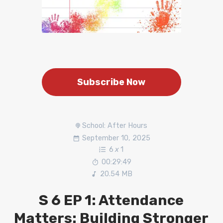
Subscribe Now
School: After Hours
September 10, 2025
6
x
1
00:29:49
20.54 MB
S 6 EP 1: Attendance
Matters: Building Stronger