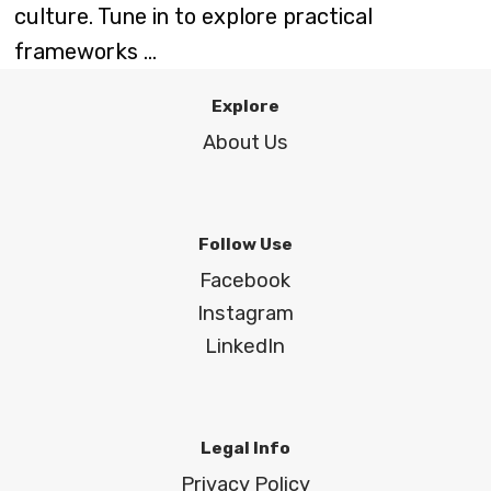
culture. Tune in to explore practical
frameworks ...
Explore
About Us
Follow Use
Facebook
Instagram
LinkedIn
Legal Info
Privacy Policy