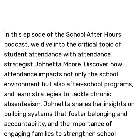
In this episode of the School After Hours
podcast, we dive into the critical topic of
student attendance with attendance
strategist Johnetta Moore. Discover how
attendance impacts not only the school
environment but also after-school programs,
and learn strategies to tackle chronic
absenteeism. Johnetta shares her insights on
building systems that foster belonging and
accountability, and the importance of
engaging families to strengthen school