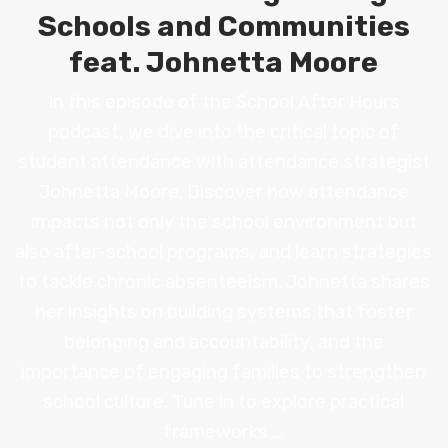
Schools and Communities
feat. Johnetta Moore
In this episode of the School After Hours
podcast, we dive into the critical topic of
student attendance with attendance strategist
Johnetta Moore. Discover how attendance
impacts not only the school environment but
also after-school programs, and learn strategies
to tackle chronic absenteeism. Johnetta shares
her insights on building systems that foster
belonging and accountability, and the
importance of engaging families to strengthen
school culture. Tune in to explore practical
frameworks ...