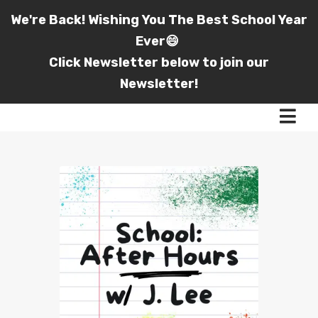
We're Back! Wishing You The Best School Year
Ever😄
Click Newsletter below to join our
Newsletter!