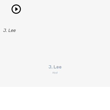
J. Lee
J. Lee
Host