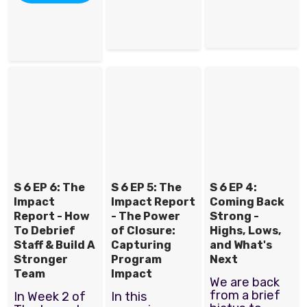
S 6 EP 6: The
S 6 EP 5: The
S 6 EP 4:
Impact
Impact Report
Coming Back
Report - How
- The Power
Strong -
To Debrief
of Closure:
Highs, Lows,
Staff & Build A
Capturing
and What's
Stronger
Program
Next
Team
Impact
We are back
from a brief
In Week 2 of
In this