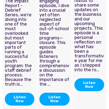
hiatus to
The Impast
engaging
share some
Report -
episode, I dive
updates on
Debrief
into a crucial
the business
Series, we’re
yet often
and our
diving into
neglected
upcoming
one of the
aspect of
projects. This
most
out-of-school
episode is a
overlooked
time
personal
but most
programs—
reflection on
important
closure. This
what has
parts of
episode
been a
running a
guides
transformativ
successful
listeners
e year for me
youth
through a
as I stepped
program: the
comprehensiv
into the ro...
staff debrief
e discussion
process.
on the
Because the
importance of
Listen
truth is...
the ...
Now
Listen
Listen
Now
Now