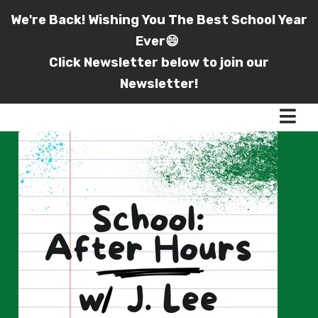
We're Back! Wishing You The Best School Year
Ever😄
Click Newsletter below to join our
Newsletter!