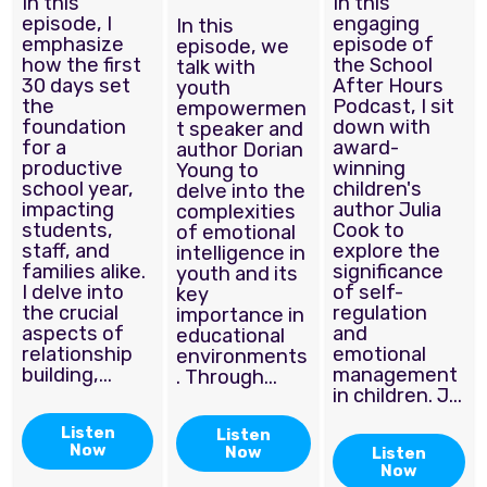
In this
In this
episode, I
engaging
In this
emphasize
episode of
episode, we
how the first
the School
talk with
30 days set
After Hours
youth
the
Podcast, I sit
empowermen
foundation
down with
t speaker and
for a
award-
author Dorian
productive
winning
Young to
school year,
children's
delve into the
impacting
author Julia
complexities
students,
Cook to
of emotional
staff, and
explore the
intelligence in
families alike.
significance
youth and its
I delve into
of self-
key
the crucial
regulation
importance in
aspects of
and
educational
relationship
emotional
environments
building,...
management
. Through...
in children. J...
Listen
Listen
Now
Now
Listen
Now