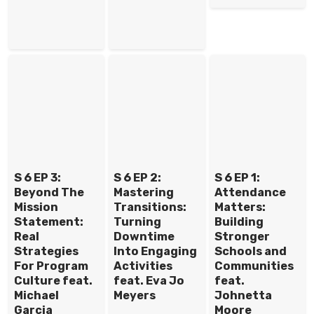
S 6 EP 3:
S 6 EP 2:
S 6 EP 1:
Beyond The
Mastering
Attendance
Mission
Transitions:
Matters:
Statement:
Turning
Building
Real
Downtime
Stronger
Strategies
Into Engaging
Schools and
For Program
Activities
Communities
Culture feat.
feat. Eva Jo
feat.
Michael
Meyers
Johnetta
Garcia
Moore