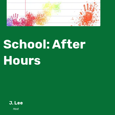
School: After
Hours
J. Lee
Host