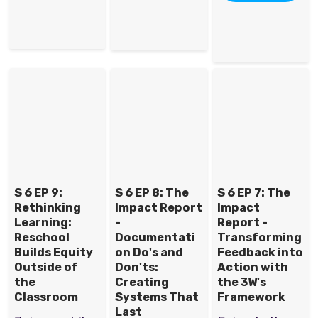
S 6 EP 9:
S 6 EP 8: The
S 6 EP 7: The
Rethinking
Impact Report
Impact
Learning:
-
Report -
Reschool
Documentati
Transforming
Builds Equity
on Do's and
Feedback into
Outside of
Don'ts:
Action with
the
Creating
the 3W's
Classroom
Systems That
Framework
Last