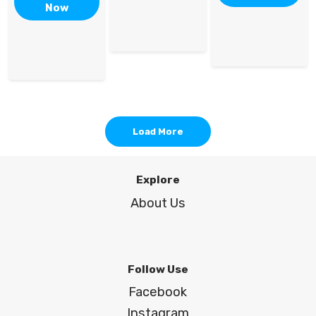
Now
Load More
Explore
About Us
Follow Use
Facebook
Instagram