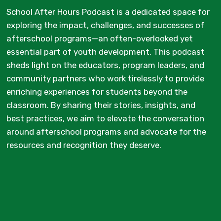
School After Hours Podcast is a dedicated space for
exploring the impact, challenges, and successes of
afterschool programs—an often-overlooked yet
essential part of youth development. This podcast
sheds light on the educators, program leaders, and
community partners who work tirelessly to provide
enriching experiences for students beyond the
classroom. By sharing their stories, insights, and
best practices, we aim to elevate the conversation
around afterschool programs and advocate for the
resources and recognition they deserve.