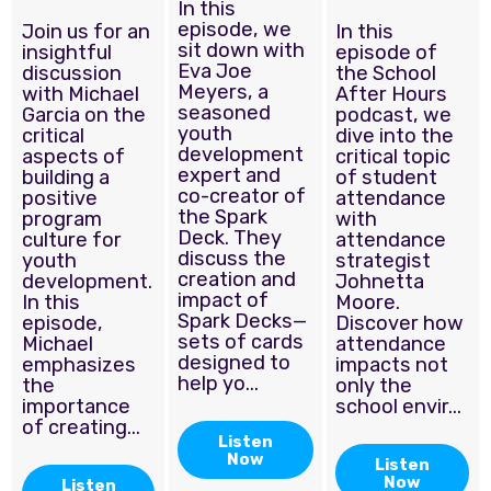
In this
episode, we
Join us for an
In this
sit down with
insightful
episode of
Eva Joe
discussion
the School
Meyers, a
with Michael
After Hours
seasoned
Garcia on the
podcast, we
youth
critical
dive into the
development
aspects of
critical topic
expert and
building a
of student
co-creator of
positive
attendance
the Spark
program
with
Deck. They
culture for
attendance
discuss the
youth
strategist
creation and
development.
Johnetta
impact of
In this
Moore.
Spark Decks—
episode,
Discover how
sets of cards
Michael
attendance
designed to
emphasizes
impacts not
help yo...
the
only the
importance
school envir...
of creating...
Listen
Now
Listen
Now
Listen