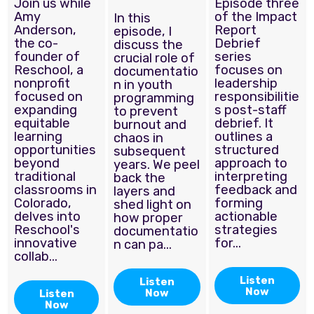
Join us while
Episode three
Amy
of the Impact
In this
Anderson,
Report
episode, I
the co-
Debrief
discuss the
founder of
series
crucial role of
Reschool, a
focuses on
documentatio
nonprofit
leadership
n in youth
focused on
responsibilitie
programming
expanding
s post-staff
to prevent
equitable
debrief. It
burnout and
learning
outlines a
chaos in
opportunities
structured
subsequent
beyond
approach to
years. We peel
traditional
interpreting
back the
classrooms in
feedback and
layers and
Colorado,
forming
shed light on
delves into
actionable
how proper
Reschool's
strategies
documentatio
innovative
for...
n can pa...
collab...
Listen
Listen
Now
Now
Listen
Now