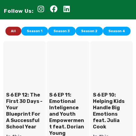
Follow Us:
All
Season 1
Season 3
Season 2
Season 4
S 6 EP 12: The
S 6 EP 11:
S 6 EP 10:
First 30 Days -
Emotional
Helping Kids
Your
Inteligence
Handle Big
Blueprint For
and Youth
Emotions
A Successful
Empowermen
feat. Julia
School Year
t feat. Dorian
Cook
Young