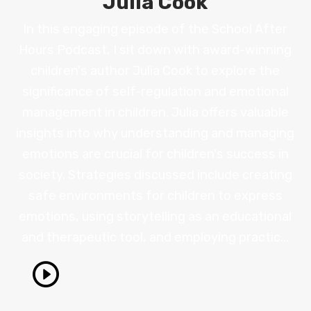
Julia Cook
In this engaging episode of the School After
Hours Podcast, I sit down with award-winning
children's author Julia Cook to explore the
significance of self-regulation and emotional
management in children. Julia offers valuable
insights into why understanding and managing
emotions are crucial for children's success in
society. Strategies discussed include creating
safe environments for children to express
emotions, using storytelling as an educational
and therapeutic tool, and employing practic...