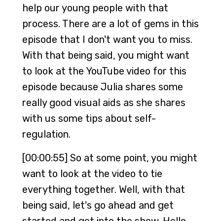
help our young people with that
process. There are a lot of gems in this
episode that I don't want you to miss.
With that being said, you might want
to look at the YouTube video for this
episode because Julia shares some
really good visual aids as she shares
with us some tips about self-
regulation.
[00:00:55] So at some point, you might
want to look at the video to tie
everything together. Well, with that
being said, let's go ahead and get
started and get into the show. Hello