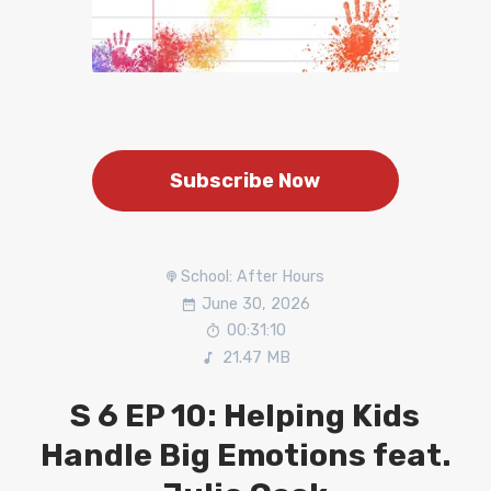
Subscribe Now
School: After Hours
June 30, 2026
00:31:10
21.47 MB
S 6 EP 10: Helping Kids
Handle Big Emotions feat.