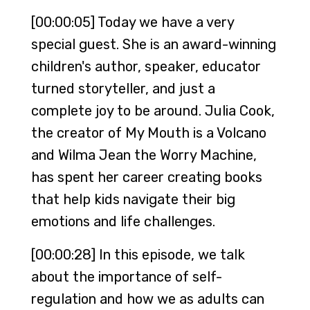
[00:00:05] Today we have a very
special guest. She is an award-winning
children's author, speaker, educator
turned storyteller, and just a
complete joy to be around. Julia Cook,
the creator of My Mouth is a Volcano
and Wilma Jean the Worry Machine,
has spent her career creating books
that help kids navigate their big
emotions and life challenges.
[00:00:28] In this episode, we talk
about the importance of self-
regulation and how we as adults can