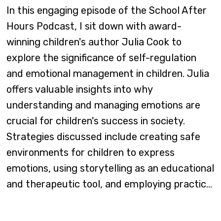
In this engaging episode of the School After
Hours Podcast, I sit down with award-
winning children's author Julia Cook to
explore the significance of self-regulation
and emotional management in children. Julia
offers valuable insights into why
understanding and managing emotions are
crucial for children's success in society.
Strategies discussed include creating safe
environments for children to express
emotions, using storytelling as an educational
and therapeutic tool, and employing practic...