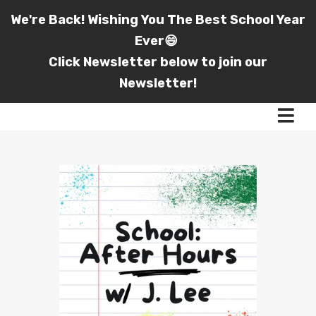
We're Back! Wishing You The Best School Year
Ever😄
Click Newsletter below to join our
Newsletter!