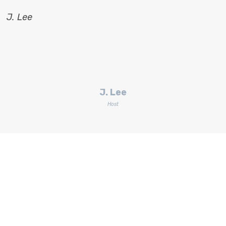
J. Lee
J. Lee
Host