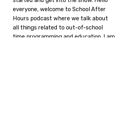
everyone, welcome to School After
Hours podcast where we talk about
all things related to out-of-school
time programming and education. I am
your host, J. Lee, and we have the
wonderful Julia Cook here with us.
She is an award-winning children's
author, she's a speaker, she's a mom,
she's a wife.
[00:01:24] She does a lot of things. And
she's just also just an amazing person
with a great heart. And I'm so happy
to have you on, Julia, with us today.